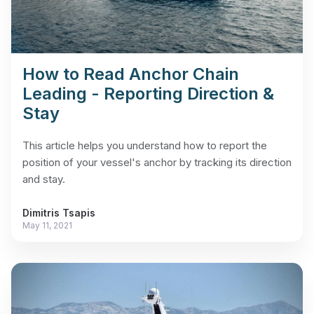
How to Read Anchor Chain
Leading - Reporting Direction &
Stay
This article helps you understand how to report the
position of your vessel's anchor by tracking its direction
and stay.
Dimitris Tsapis
May 11, 2021