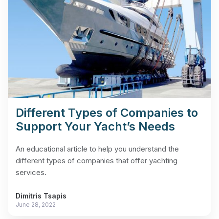
Different Types of Companies to
Support Your Yacht’s Needs
An educational article to help you understand the
different types of companies that offer yachting
services.
Dimitris Tsapis
June 28, 2022