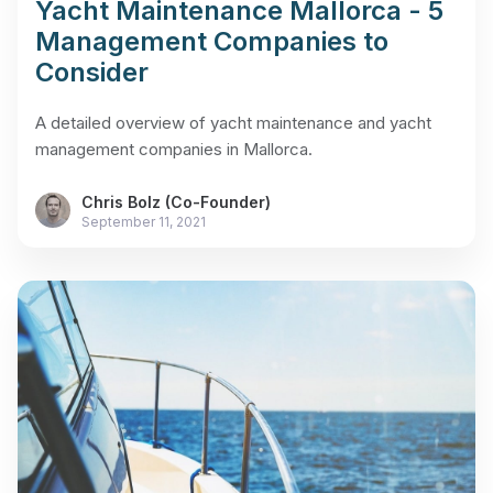
Yacht Maintenance Mallorca - 5
Management Companies to
Consider
A detailed overview of yacht maintenance and yacht
management companies in Mallorca.
Chris Bolz (Co-Founder)
September 11, 2021