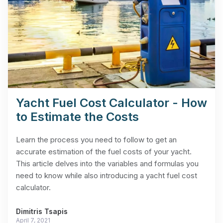
Yacht Fuel Cost Calculator - How
to Estimate the Costs
Learn the process you need to follow to get an
accurate estimation of the fuel costs of your yacht.
This article delves into the variables and formulas you
need to know while also introducing a yacht fuel cost
calculator.
Dimitris Tsapis
April 7, 2021