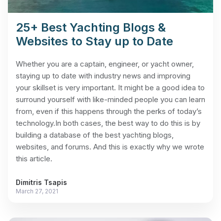
25+ Best Yachting Blogs &
Websites to Stay up to Date
Whether you are a captain, engineer, or yacht owner,
staying up to date with industry news and improving
your skillset is very important. It might be a good idea to
surround yourself with like-minded people you can learn
from, even if this happens through the perks of today’s
technology.In both cases, the best way to do this is by
building a database of the best yachting blogs,
websites, and forums. And this is exactly why we wrote
this article.
Dimitris Tsapis
March 27, 2021