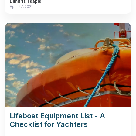
Dimitris Tsapis
April 27, 2021
Lifeboat Equipment List - A
Checklist for Yachters