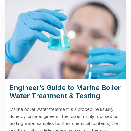
Engineer’s Guide to Marine Boiler
Water Treatment & Testing
Marine boiler water treatment is a procedure usually
done by junior engineers. The job is mainly focused on
testing water samples for their chemical contents, the
results of which determine what sort of chemical