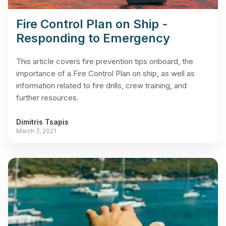
Fire Control Plan on Ship -
Responding to Emergency
This article covers fire prevention tips onboard, the
importance of a Fire Control Plan on ship, as well as
information related to fire drills, crew training, and
further resources.
Dimitris Tsapis
March 7, 2021