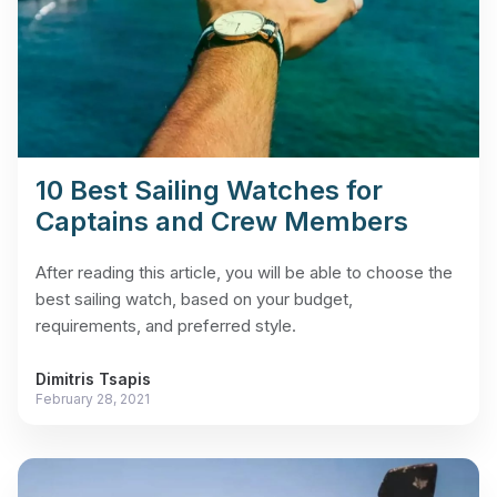
10 Best Sailing Watches for
Captains and Crew Members
After reading this article, you will be able to choose the
best sailing watch, based on your budget,
requirements, and preferred style.
Dimitris Tsapis
February 28, 2021