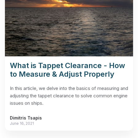
What is Tappet Clearance - How
to Measure & Adjust Properly
In this article, we delve into the basics of measuring and
adjusting the tappet clearance to solve common engine
issues on ships.
Dimitris Tsapis
June 16, 2021