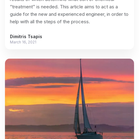
“treatment” is needed. This article aims to act as a
guide for the new and experienced engineer, in order to
help with all the steps of the process.
Dimitris Tsapis
March 16, 2021