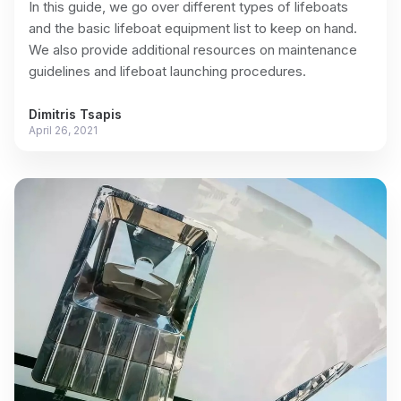
In this guide, we go over different types of lifeboats
and the basic lifeboat equipment list to keep on hand.
We also provide additional resources on maintenance
guidelines and lifeboat launching procedures.
Dimitris Tsapis
April 26, 2021