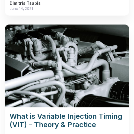
Dimitris Tsapis
June 14, 2021
What is Variable Injection Timing
(VIT) - Theory & Practice