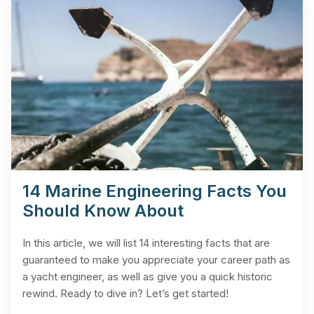
14 Marine Engineering Facts You
Should Know About
In this article, we will list 14 interesting facts that are
guaranteed to make you appreciate your career path as
a yacht engineer, as well as give you a quick historic
rewind. Ready to dive in? Let’s get started!