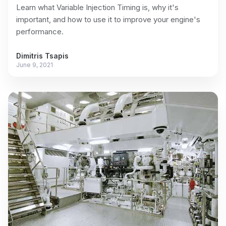
Learn what Variable Injection Timing is, why it's
important, and how to use it to improve your engine's
performance.
Dimitris Tsapis
June 9, 2021