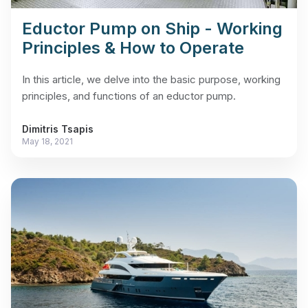
Eductor Pump on Ship - Working
Principles & How to Operate
In this article, we delve into the basic purpose, working
principles, and functions of an eductor pump.
Dimitris Tsapis
May 18, 2021