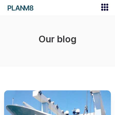
Our blog