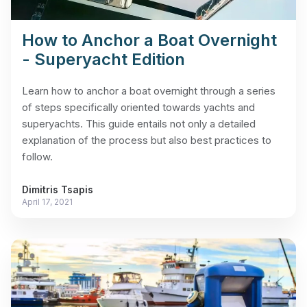
How to Anchor a Boat Overnight
- Superyacht Edition
Learn how to anchor a boat overnight through a series
of steps specifically oriented towards yachts and
superyachts. This guide entails not only a detailed
explanation of the process but also best practices to
follow.
Dimitris Tsapis
April 17, 2021