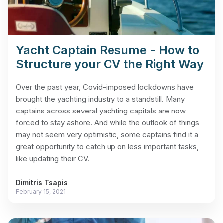
Yacht Captain Resume - How to
Structure your CV the Right Way
Over the past year, Covid-imposed lockdowns have
brought the yachting industry to a standstill. Many
captains across several yachting capitals are now
forced to stay ashore. And while the outlook of things
may not seem very optimistic, some captains find it a
great opportunity to catch up on less important tasks,
like updating their CV.
Dimitris Tsapis
February 15, 2021