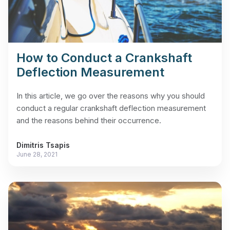
How to Conduct a Crankshaft
Deflection Measurement
In this article, we go over the reasons why you should
conduct a regular crankshaft deflection measurement
and the reasons behind their occurrence.
Dimitris Tsapis
June 28, 2021