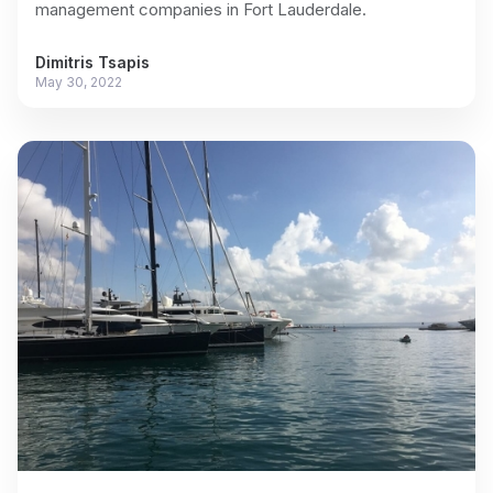
management companies in Fort Lauderdale.
Dimitris Tsapis
May 30, 2022