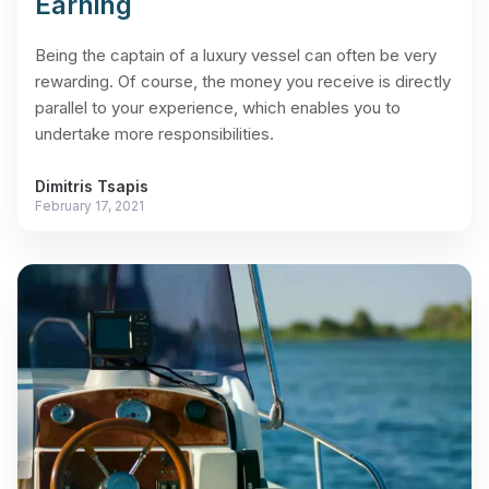
Earning
Being the captain of a luxury vessel can often be very
rewarding. Of course, the money you receive is directly
parallel to your experience, which enables you to
undertake more responsibilities.
Dimitris Tsapis
February 17, 2021