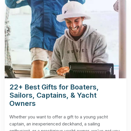
22+ Best Gifts for Boaters,
Sailors, Captains, & Yacht
Owners
Whether you want to offer a gift to a young yacht
captain, an inexperienced deckhand, a sailing
enthusiast, or a prestigious yacht owner, we’ve got you