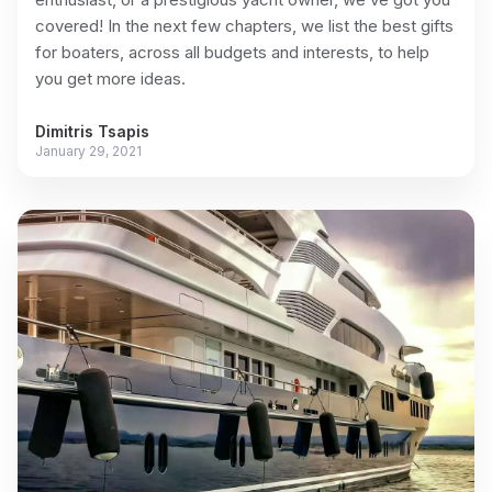
covered! In the next few chapters, we list the best gifts
for boaters, across all budgets and interests, to help
you get more ideas.
Dimitris Tsapis
January 29, 2021