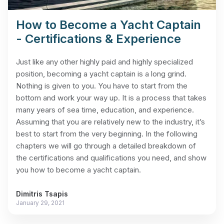
How to Become a Yacht Captain
- Certifications & Experience
Just like any other highly paid and highly specialized
position, becoming a yacht captain is a long grind.
Nothing is given to you. You have to start from the
bottom and work your way up. It is a process that takes
many years of sea time, education, and experience.
Assuming that you are relatively new to the industry, it’s
best to start from the very beginning. In the following
chapters we will go through a detailed breakdown of
the certifications and qualifications you need, and show
you how to become a yacht captain.
Dimitris Tsapis
January 29, 2021