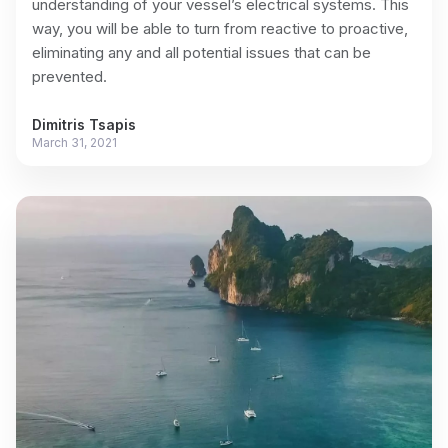
understanding of your vessel’s electrical systems. This
way, you will be able to turn from reactive to proactive,
eliminating any and all potential issues that can be
prevented.
Dimitris Tsapis
March 31, 2021