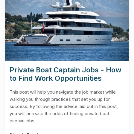
Private Boat Captain Jobs - How
to Find Work Opportunities
This post will help you navigate the job market while
walking you through practices that set you up for
success. By following the advice laid out in this post,
you will increase the odds of finding private boat
captain jobs.