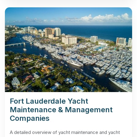
Fort Lauderdale Yacht
Maintenance & Management
Companies
A detailed overview of yacht maintenance and yacht