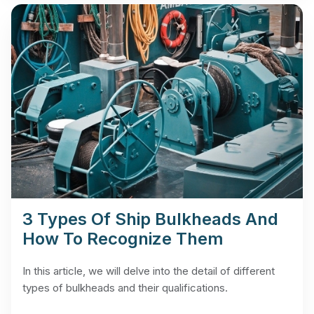
3 Types Of Ship Bulkheads And
How To Recognize Them
In this article, we will delve into the detail of different
types of bulkheads and their qualifications.