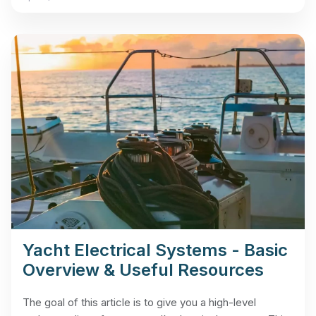
Yacht Electrical Systems - Basic
Overview & Useful Resources
The goal of this article is to give you a high-level