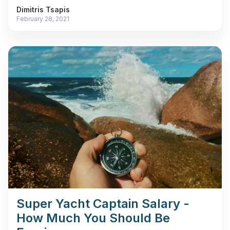
Dimitris Tsapis
February 28, 2021
Super Yacht Captain Salary -
How Much You Should Be