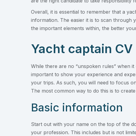
are the right candidate to take responsibility f
Overall, it is essential to remember that a ya
information. The easier it is to scan through
the important elements within, the better your
Yacht captain CV
While there are no “unspoken rules” when it c
important to show your experience and expert
your trips. As such, you will need to focus o
The most common way to do this is to create 
Basic information
Start out with your name on the top of the do
your profession. This includes but is not limi