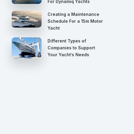
For Dynamiq Yachts
Creating a Maintenance
Schedule For a 15m Motor
Yacht
Different Types of
Companies to Support
Your Yacht’s Needs