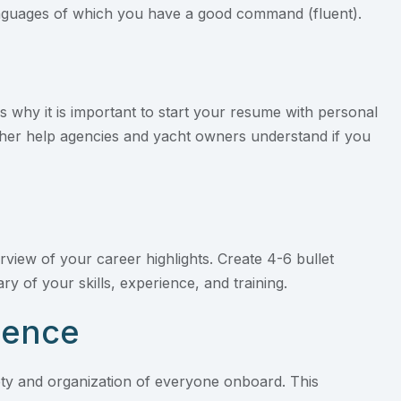
languages of which you have a good command (fluent).
is why it is important to start your resume with personal
rther help agencies and yacht owners understand if you
rview of your career highlights. Create 4-6 bullet
y of your skills, experience, and training.
ience
afety and organization of everyone onboard. This