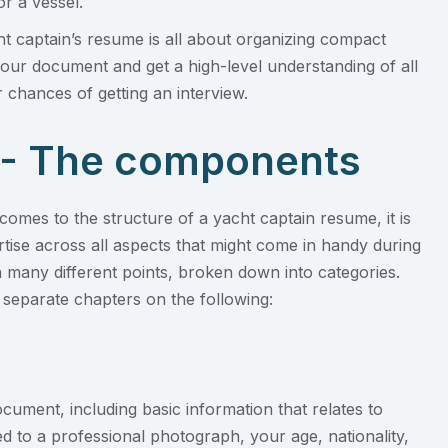
or a vessel.
cht captain’s resume is all about organizing compact
 your document and get a high-level understanding of all
 chances of getting an interview.
 - The components
omes to the structure of a yacht captain resume, it is
ise across all aspects that might come in handy during
n many different points, broken down into categories.
separate chapters on the following:
cument, including basic information that relates to
ted to a professional photograph, your age, nationality,