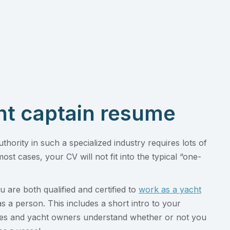
ht captain resume
uthority in such a specialized industry requires lots of
most cases, your CV will not fit into the typical “one-
 are both qualified and certified to
work as a yacht
as a person. This includes a short intro to your
encies and yacht owners understand whether or not you