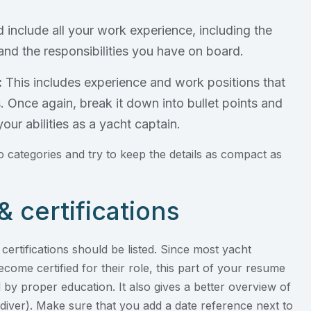
 include all your work experience, including the
and the responsibilities you have on board.
:
This includes experience and work positions that
 Once again, break it down into bullet points and
our abilities as a yacht captain.
 categories and try to keep the details as compact as
& certifications
d certifications should be listed. Since most yacht
ecome certified for their role, this part of your resume
 by proper education. It also gives a better overview of
 diver). Make sure that you add a date reference next to