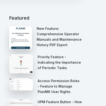
Featured
New Feature:
Comprehensive Operator
Manuals and Maintenance
History PDF Export
Priority Feature -
Indicating the Importance
of Periodic Tasks
Access Permission Roles
- Feature to Manage
PlanM8 User Rights
UPM Feature Button - How