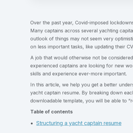
Over the past year, Covid-imposed lockdowns h
Many captains across several yachting capita
outlook of things may not seem very optimisti
on less important tasks, like updating their CV
A job that would otherwise not be considered 
experienced captains are looking for new wo
skills and experience ever-more important.
In this article, we help you get a better unde
yacht captain resume. By breaking down eac
downloadable template, you will be able to “r
Table of contents
Structuring a yacht captain resume