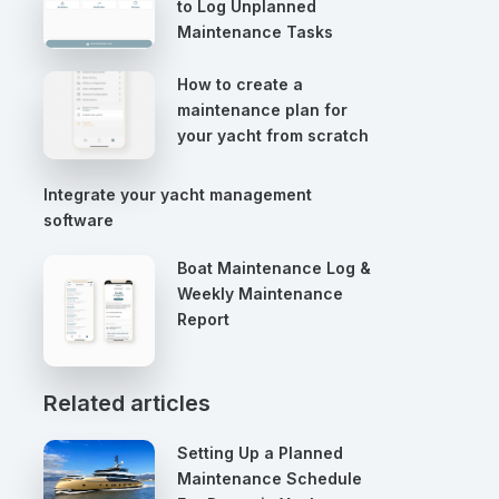
to Log Unplanned
Maintenance Tasks
How to create a
maintenance plan for
your yacht from scratch
Integrate your yacht management
software
Boat Maintenance Log &
Weekly Maintenance
Report
Related articles
Setting Up a Planned
Maintenance Schedule