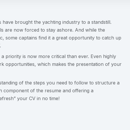
ave brought the yachting industry to a standstill.
ls are now forced to stay ashore. And while the
c, some captains find it a great opportunity to catch up
.
a priority is now more critical than ever. Even highly
rk opportunities, which makes the presentation of your
rstanding of the steps you need to follow to structure a
h component of the resume and offering a
efresh” your CV in no time!