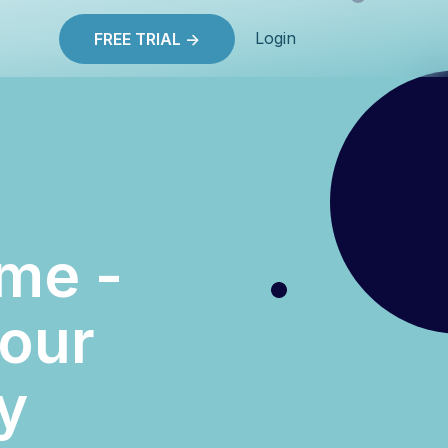
Login
FREE TRIAL ->
me -
your
y