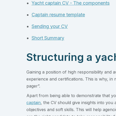
Yacht captain CV - The components
Captain resume template
Sending your CV
Short Summary
Structuring a yac
Gaining a position of high responsibility and a
experience and certifications. This is why, in 
pager”.
Apart from being able to demonstrate that you
captain
, the CV should give insights into you 
objectives and soft skills. This will help ag