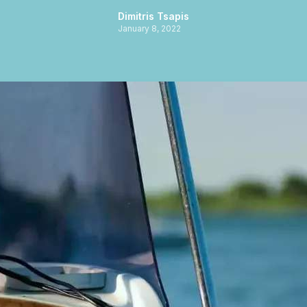
Dimitris Tsapis
January 8, 2022