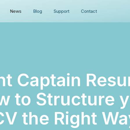
News
Blog
Support
Contact
ht Captain Resu
 to Structure 
CV the Right Wa