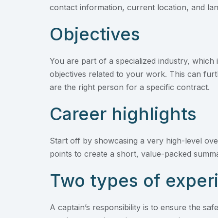
contact information, current location, and 
Objectives
You are part of a specialized industry, which 
objectives related to your work. This can fu
are the right person for a specific contract.
Career highlights
Start off by showcasing a very high-level ove
points to create a short, value-packed summar
Two types of exper
A captain’s responsibility is to ensure the s