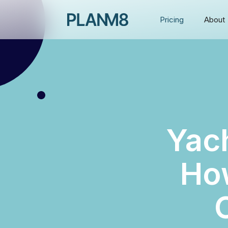
Pricing
About
Yac
How