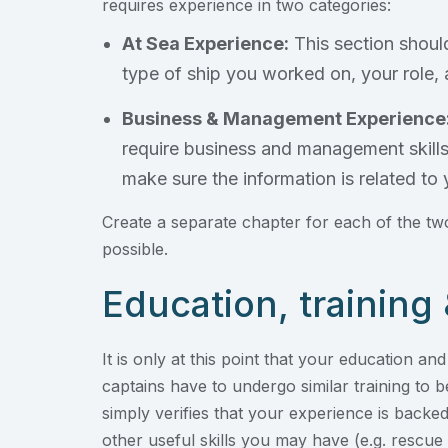
requires experience in two categories:
At Sea Experience:
This section should
type of ship you worked on, your role, 
Business & Management Experience
require business and management skills.
make sure the information is related to y
Create a separate chapter for each of the two
possible.
Education, training 
It is only at this point that your education an
captains have to undergo similar training to b
simply verifies that your experience is backed
other useful skills you may have (e.g. rescue