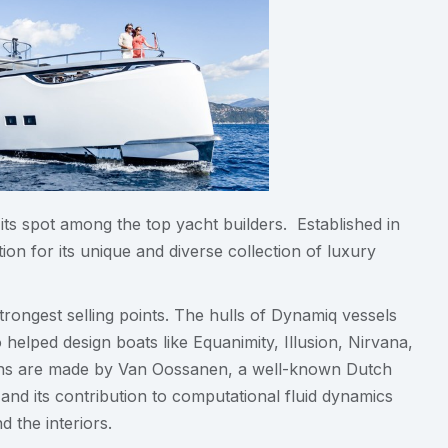
 its spot among the top yacht builders. Established in
on for its unique and diverse collection of luxury
trongest selling points. The hulls of Dynamiq vessels
helped design boats like Equanimity, Illusion, Nirvana,
tions are made by Van Oossanen, a well-known Dutch
and its contribution to computational fluid dynamics
 the interiors.