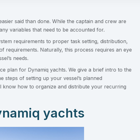
easier said than done. While the captain and crew are
many variables that need to be accounted for.
em requirements to proper task setting, distribution,
f requirements. Naturally, this process requires an eye
ssel’s needs.
ce plan for Dynamiq yachts. We give a brief intro to the
e steps of setting up your vessel’s planned
ill know how to organize and distribute your recurring
Dynamiq yachts