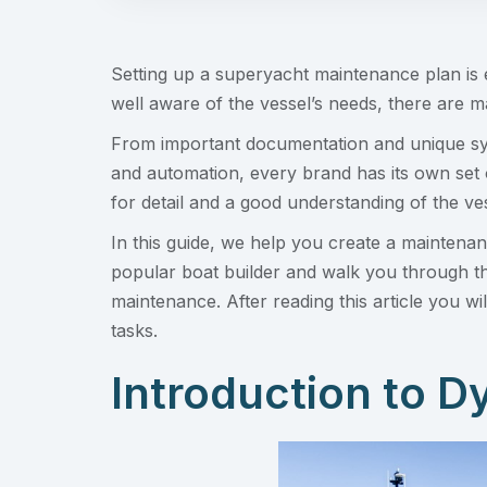
Setting up a superyacht maintenance plan is 
well aware of the vessel’s needs, there are 
From important documentation and unique syst
and automation, every brand has its own set o
for detail and a good understanding of the ve
In this guide, we help you create a maintenan
popular boat builder and walk you through th
maintenance. After reading this article you w
tasks.
Introduction to 