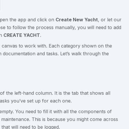
Open the app and click on
Create New Yacht
, or let our
se to follow the process manually, you will need to add
on
CREATE YACHT
.
ear canvas to work with. Each category shown on the
 documentation and tasks. Let’s walk through the
 the left-hand column. It is the tab that shows all
tasks you’ve set up for each one.
empty. You need to fill it with all the components of
ed maintenance. This is because you might come across
hat will need to be logged.