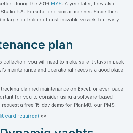
setter, during the 2016
MYS
. A year later, they also
Studio F.A. Porsche, in a similar manner. Since then,
d a large collection of customizable vessels for every
ntenance plan
collection, you will need to make sure it stays in peak
el’s maintenance and operational needs is a good place
 tracking planned maintenance on Excel, or even paper
mportant for you to consider using a software-based
request a free 15-day demo for PlanM8, our PMS.
it card required)
<<
 Dynamiq yachts