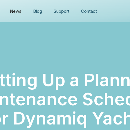
News
Blog
Support
Contact
tting Up a Plan
ntenance Sche
r Dynamiq Yac