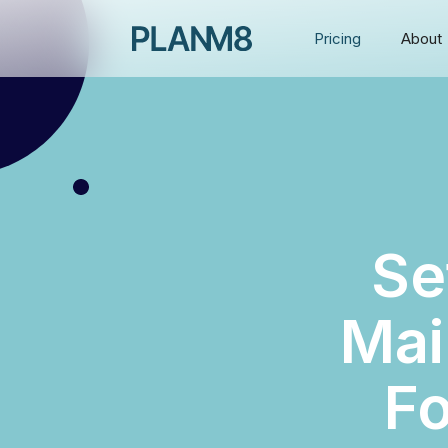
Pricing
About
Se
Mai
Fo