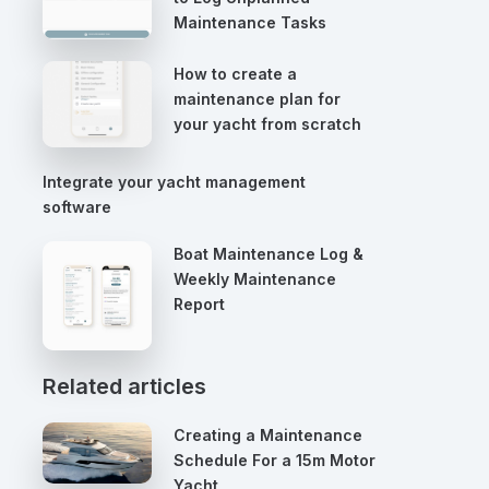
Maintenance Tasks
How to create a
maintenance plan for
your yacht from scratch
Integrate your yacht management
software
Boat Maintenance Log &
Weekly Maintenance
Report
Related articles
Creating a Maintenance
Schedule For a 15m Motor
Yacht