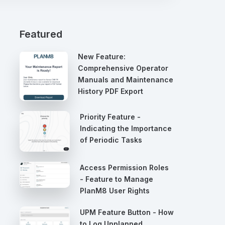
Featured
New Feature:
Comprehensive Operator
Manuals and Maintenance
History PDF Export
Priority Feature -
Indicating the Importance
of Periodic Tasks
Access Permission Roles
- Feature to Manage
PlanM8 User Rights
UPM Feature Button - How
to Log Unplanned