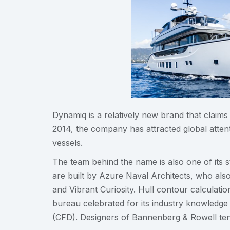
Dynamiq is a relatively new brand that claims
2014, the company has attracted global attenti
vessels.
The team behind the name is also one of its s
are built by Azure Naval Architects, who also 
and Vibrant Curiosity. Hull contour calcula
bureau celebrated for its industry knowledge 
(CFD). Designers of Bannenberg & Rowell tend