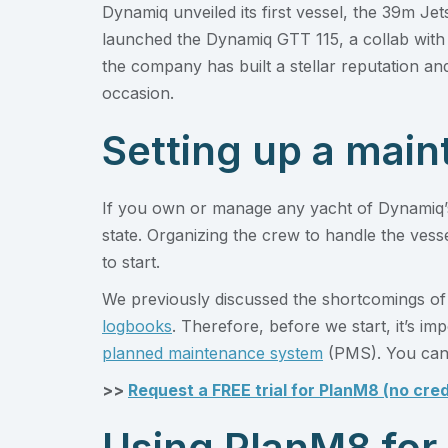
Dynamiq unveiled its first vessel, the 39m Jet
launched the Dynamiq GTT 115, a collab with 
the company has built a stellar reputation an
occasion.
Setting up a mai
If you own or manage any yacht of Dynamiq’s 
state. Organizing the crew to handle the vess
to start.
We previously discussed the shortcomings of
logbooks
. Therefore, before we start, it’s i
planned maintenance system
(PMS). You can 
>>
Request a FREE trial for PlanM8 (no cred
Using PlanM8 for