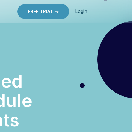
Login
FREE TRIAL ->
ned
dule
hts