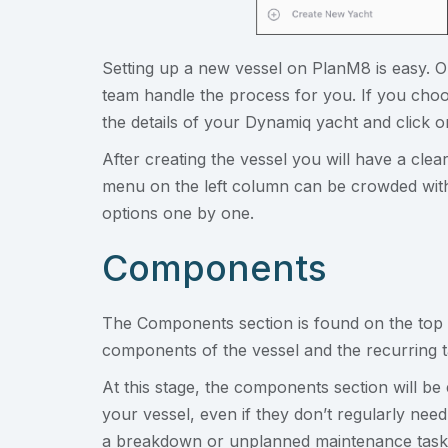
Setting up a new vessel on PlanM8 is easy. 
team handle the process for you. If you choo
the details of your Dynamiq yacht and click 
After creating the vessel you will have a cl
menu on the left column can be crowded with
options one by one.
Components
The Components section is found on the top of
components of the vessel and the recurring 
At this stage, the components section will be 
your vessel, even if they don’t regularly ne
a breakdown or unplanned maintenance task t