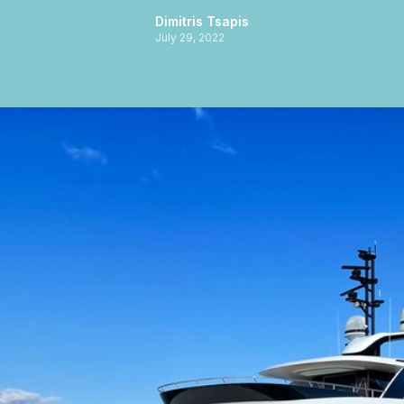
Dimitris Tsapis
July 29, 2022