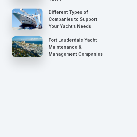
Different Types of
Companies to Support
Your Yacht’s Needs
Fort Lauderdale Yacht
Maintenance &
Management Companies