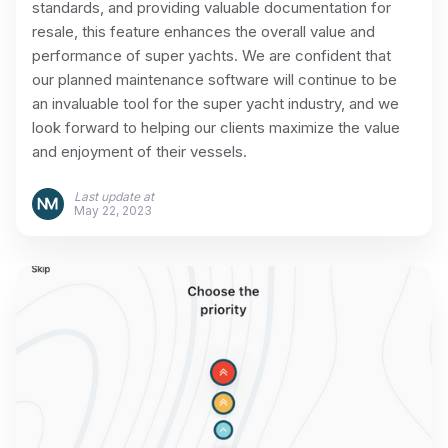
standards, and providing valuable documentation for
resale, this feature enhances the overall value and
performance of super yachts. We are confident that
our planned maintenance software will continue to be
an invaluable tool for the super yacht industry, and we
look forward to helping our clients maximize the value
and enjoyment of their vessels.
Last update at
May 22, 2023