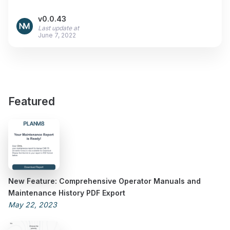
v0.0.43
Last update at
June 7, 2022
Featured
New Feature: Comprehensive Operator Manuals and
Maintenance History PDF Export
May 22, 2023