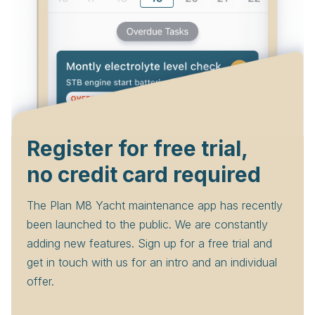
Register for free trial,
no credit card required
The Plan M8 Yacht maintenance app has recently
been launched to the public. We are constantly
adding new features. Sign up for a free trial and
get in touch with us for an intro and an individual
offer.