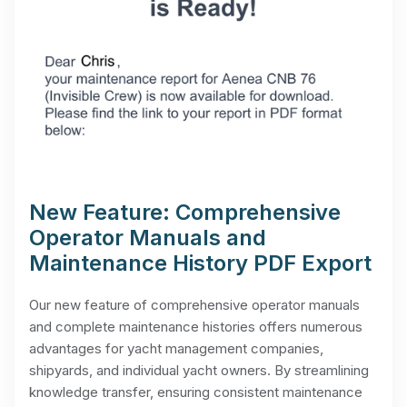
New Feature: Comprehensive
Operator Manuals and
Maintenance History PDF Export
Our new feature of comprehensive operator manuals
and complete maintenance histories offers numerous
advantages for yacht management companies,
shipyards, and individual yacht owners. By streamlining
knowledge transfer, ensuring consistent maintenance