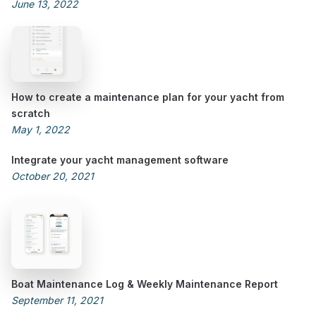
June 13, 2022
How to create a maintenance plan for your yacht from
scratch
May 1, 2022
Integrate your yacht management software
October 20, 2021
Boat Maintenance Log & Weekly Maintenance Report
September 11, 2021