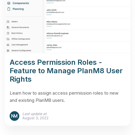
Access Permission Roles -
Feature to Manage PlanM8 User
Rights
Learn how to assign access permission roles to new
and existing PlanM8 users.
Last update at
August 3, 2022