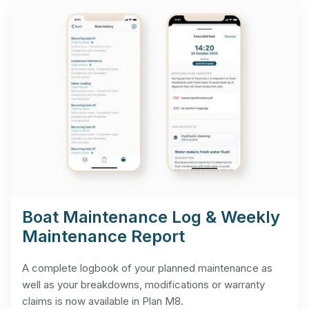
Boat Maintenance Log & Weekly
Maintenance Report
A complete logbook of your planned maintenance as
well as your breakdowns, modifications or warranty
claims is now available in Plan M8.