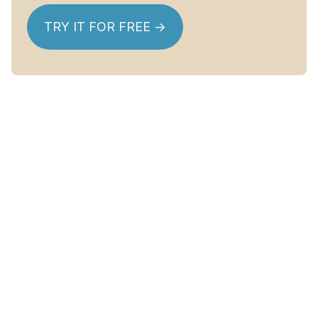
TRY IT FOR FREE ->