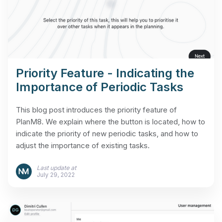
Priority Feature - Indicating the
Importance of Periodic Tasks
This blog post introduces the priority feature of
PlanM8. We explain where the button is located, how to
indicate the priority of new periodic tasks, and how to
adjust the importance of existing tasks.
Last update at
July 29, 2022