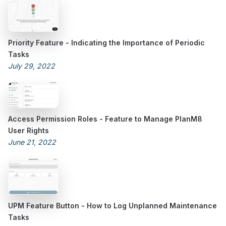
Priority Feature - Indicating the Importance of Periodic
Tasks
July 29, 2022
Access Permission Roles - Feature to Manage PlanM8
User Rights
June 21, 2022
UPM Feature Button - How to Log Unplanned Maintenance
Tasks