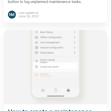
button to log unplanned maintenance tasks.
Last update at
June 29, 2022