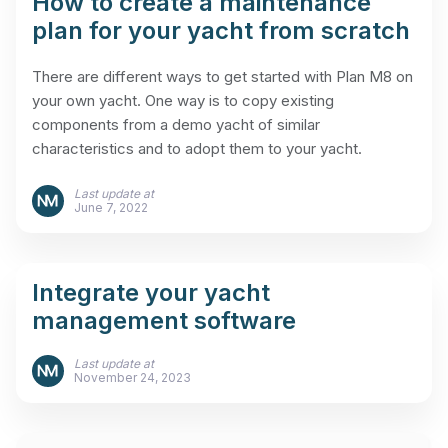
How to create a maintenance
plan for your yacht from scratch
There are different ways to get started with Plan M8 on
your own yacht. One way is to copy existing
components from a demo yacht of similar
characteristics and to adopt them to your yacht.
Last update at
June 7, 2022
Integrate your yacht
management software
Last update at
November 24, 2023