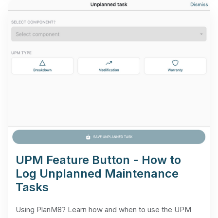
UPM Feature Button - How to
Log Unplanned Maintenance
Tasks
Using PlanM8? Learn how and when to use the UPM