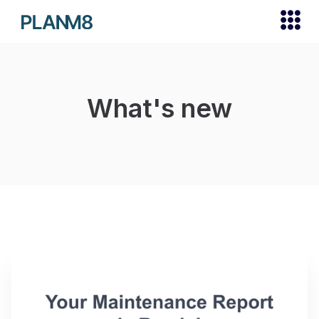
What's new