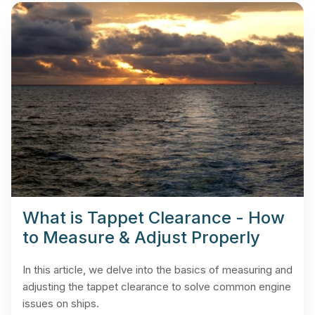
What is Tappet Clearance - How
to Measure & Adjust Properly
In this article, we delve into the basics of measuring and
adjusting the tappet clearance to solve common engine
issues on ships.