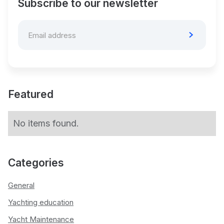
Subscribe to our newsletter
Featured
No items found.
Categories
General
Yachting education
Yacht Maintenance