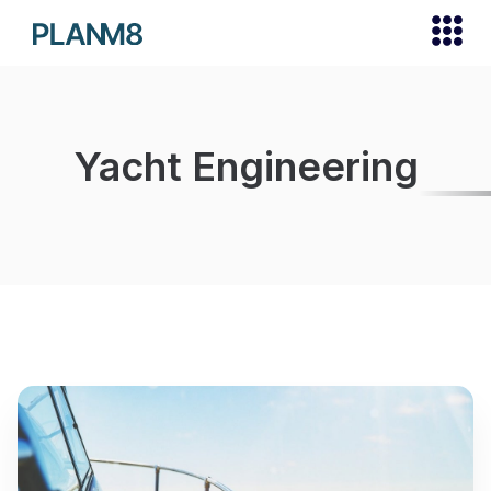
Yacht Engineering