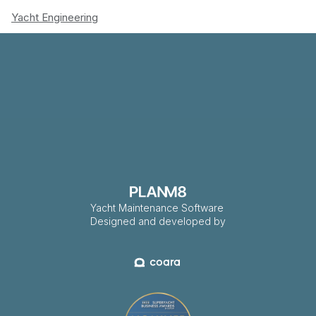
Yacht Engineering
Yacht Maintenance Software
Designed and developed by