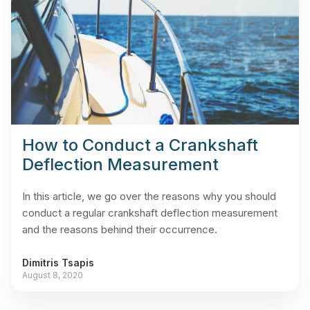
How to Conduct a Crankshaft
Deflection Measurement
In this article, we go over the reasons why you should
conduct a regular crankshaft deflection measurement
and the reasons behind their occurrence.
Dimitris Tsapis
August 8, 2020