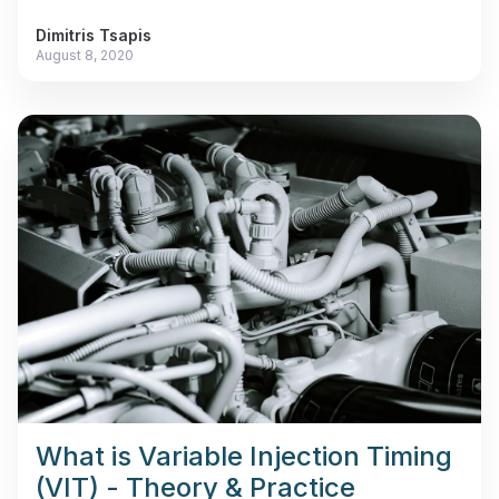
Dimitris Tsapis
August 8, 2020
What is Variable Injection Timing
(VIT) - Theory & Practice