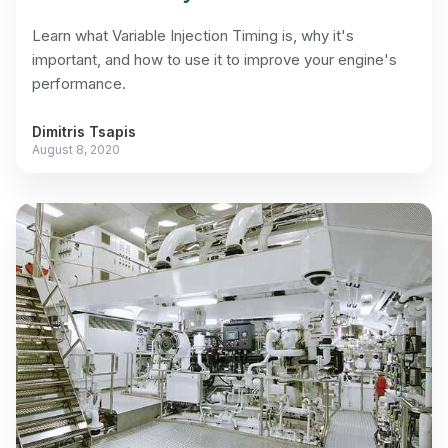
Learn what Variable Injection Timing is, why it's
important, and how to use it to improve your engine's
performance.
Dimitris Tsapis
August 8, 2020