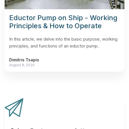
Eductor Pump on Ship - Working
Principles & How to Operate
In this article, we delve into the basic purpose, working
principles, and functions of an eductor pump.
Dimitris Tsapis
August 8, 2020