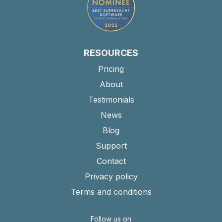
RESOURCES
Pricing
About
Testimonials
News
Blog
Support
Contact
Privacy policy
Terms and conditions
Follow us on