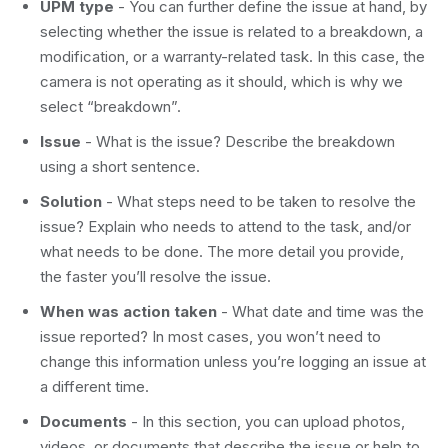
UPM type
- You can further define the issue at hand, by
selecting whether the issue is related to a breakdown, a
modification, or a warranty-related task. In this case, the
camera is not operating as it should, which is why we
select “breakdown”.
Issue
- What is the issue? Describe the breakdown
using a short sentence.
Solution
- What steps need to be taken to resolve the
issue? Explain who needs to attend to the task, and/or
what needs to be done. The more detail you provide,
the faster you’ll resolve the issue.
When was action taken
- What date and time was the
issue reported? In most cases, you won’t need to
change this information unless you’re logging an issue at
a different time.
Documents
- In this section, you can upload photos,
videos, or documents that describe the issue or help to