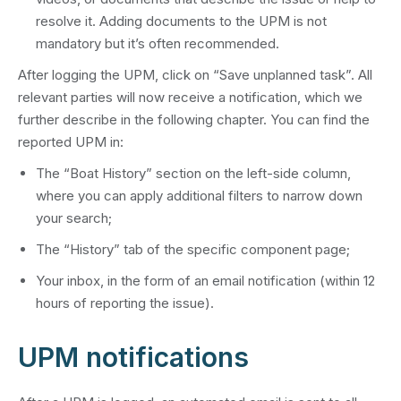
resolve it. Adding documents to the UPM is not
mandatory but it’s often recommended.
After logging the UPM, click on “Save unplanned task”. All
relevant parties will now receive a notification, which we
further describe in the following chapter. You can find the
reported UPM in:
The “Boat History” section on the left-side column,
where you can apply additional filters to narrow down
your search;
The “History” tab of the specific component page;
Your inbox, in the form of an email notification (within 12
hours of reporting the issue).
UPM notifications