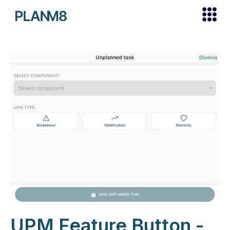
UPM Feature Button -