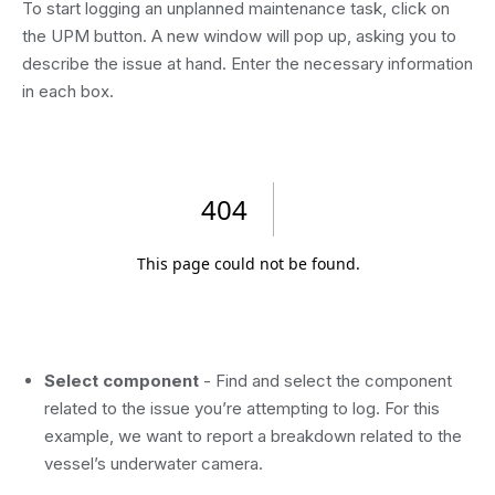
To start logging an unplanned maintenance task, click on
the UPM button. A new window will pop up, asking you to
describe the issue at hand. Enter the necessary information
in each box.
Select component
- Find and select the component
related to the issue you’re attempting to log. For this
example, we want to report a breakdown related to the
vessel’s underwater camera.