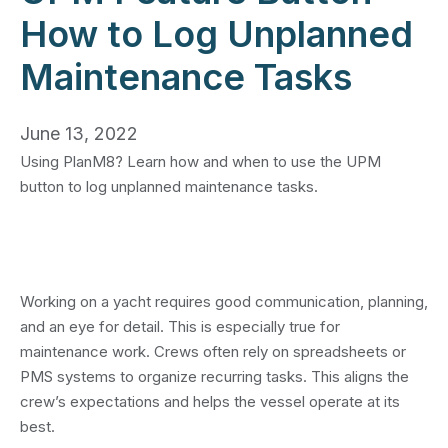
How to Log Unplanned
Maintenance Tasks
June 13, 2022
Using PlanM8? Learn how and when to use the UPM
button to log unplanned maintenance tasks.
Working on a yacht requires good communication, planning,
and an eye for detail. This is especially true for
maintenance work. Crews often rely on spreadsheets or
PMS systems to organize recurring tasks. This aligns the
crew’s expectations and helps the vessel operate at its
best.