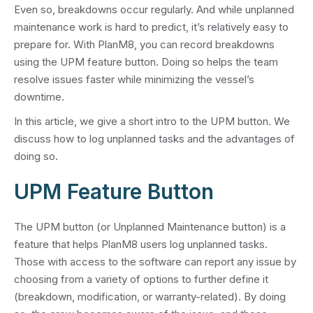
Even so, breakdowns occur regularly. And while unplanned
maintenance work is hard to predict, it’s relatively easy to
prepare for. With PlanM8, you can record breakdowns
using the UPM feature button. Doing so helps the team
resolve issues faster while minimizing the vessel’s
downtime.
In this article, we give a short intro to the UPM button. We
discuss how to log unplanned tasks and the advantages of
doing so.
UPM Feature Button
The UPM button (or Unplanned Maintenance button) is a
feature that helps PlanM8 users log unplanned tasks.
Those with access to the software can report any issue by
choosing from a variety of options to further define it
(breakdown, modification, or warranty-related). By doing