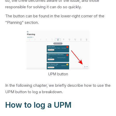
so, the crew becomes aware of the issue, and those
responsible for solving it can do so quickly.
The button can be found in the lower-right corner of the
“Planning” section.
UPM button
In the following chapter, we briefly describe how to use the
UPM button to log a breakdown.
How to log a UPM