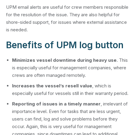
UPM email alerts are useful for crew members responsible
for the resolution of the issue. They are also helpful for
shore-sided support, for issues where external assistance
is needed.
Benefits of UPM log button
Minimizes vessel downtime during heavy use
. This
is especially useful for management companies, where
crews are often managed remotely.
Increases the vessel’s resell value
, which is
especially useful for vessels still in their warranty period.
Reporting of issues in a timely manner
, irrelevant of
importance level. Even for tasks that are less urgent,
users can find, log and solve problems before they
occur. Again, this is very useful for management
companies, since downtimes can lead to additional