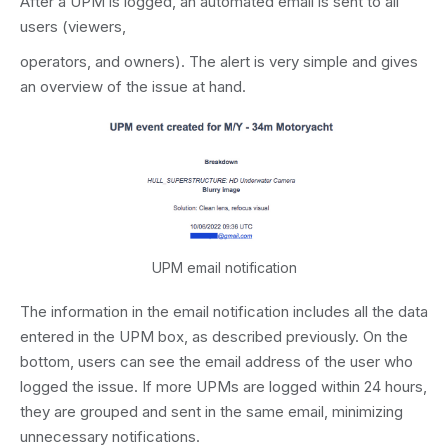
After a UPM is logged, an automated email is sent to all
users (viewers,
operators, and owners). The alert is very simple and gives
an overview of the issue at hand.
UPM email notification
The information in the email notification includes all the data
entered in the UPM box, as described previously. On the
bottom, users can see the email address of the user who
logged the issue. If more UPMs are logged within 24 hours,
they are grouped and sent in the same email, minimizing
unnecessary notifications.