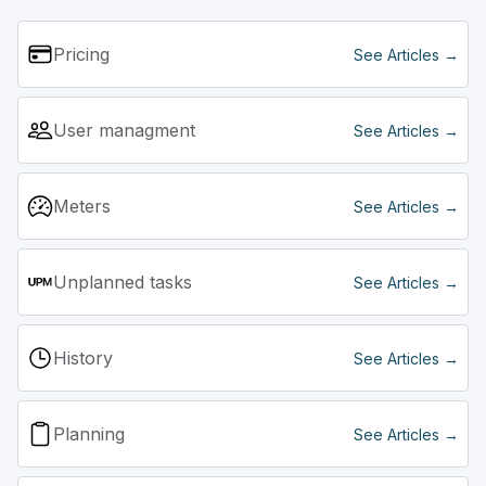
You can search for the component and then create it.
Pricing
See Articles →
User managment
See Articles →
Meters
See Articles →
Unplanned tasks
See Articles →
History
See Articles →
Planning
See Articles →