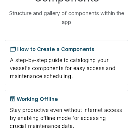
Structure and gallery of components within the
app
🗂️ How to Create a Components
A step-by-step guide to cataloging your
vessel's components for easy access and
maintenance scheduling.
🛜 Working Offline
Stay productive even without internet access
by enabling offline mode for accessing
crucial maintenance data.