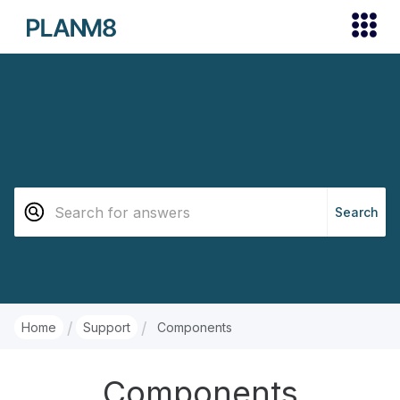
/
/
Home
Support
Components
Components