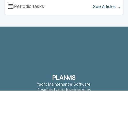
Periodic tasks
See Articles →
Yacht Maintenance Software
Designed and developed by